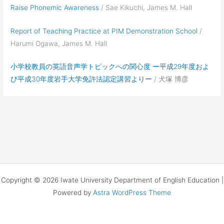
Raise Phonemic Awareness
/ Sae Kikuchi, James M. Hall
Report of Teaching Practice at PIM Demonstration School
/
Harumi Ogawa, James M. Hall
小学校教員の英語音声学トピックへの関心度 ー平成29年度およ
び平成30年度岩手大学免許法認定講習よりー
/ 犬塚 博彦
Copyright © 2026 Iwate University Department of English Education |
Powered by
Astra WordPress Theme