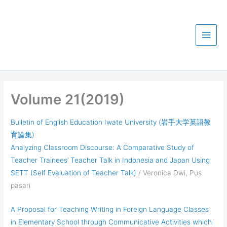
Skip
Iwate University
to
Department of English
content
Education
Volume 21(2019)
Bulletin of English Education Iwate University (岩手大学英語教
育論集)
Analyzing Classroom Discourse: A Comparative Study of
Teacher Trainees’ Teacher Talk in Indonesia and Japan Using
SETT (Self Evaluation of Teacher Talk)
/ Veronica Dwi, Pus
pasari
A Proposal for Teaching Writing in Foreign Language Classes
in Elementary School through Communicative Activities which