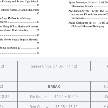
12)
Sarina Chiba (14:35 – 14:42)
2)
BREAK
Ko
 13:32)
Rin Murakami (14:55 – 15:02)
K
2)
Ren Sugawara (15:05 – 15:12)
Ka