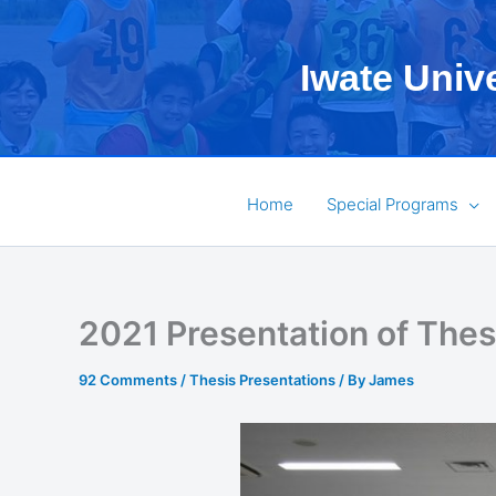
Skip
to
Iwate Univ
content
Home
Special Programs
2021 Presentation of The
92 Comments
/
Thesis Presentations
/ By
James