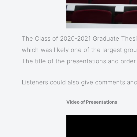
The Class of 2020-2021 Graduate Thesis
which was likely one of the largest gro
The title of the presentations and orde
Listeners could also give comments an
Video of Presentations