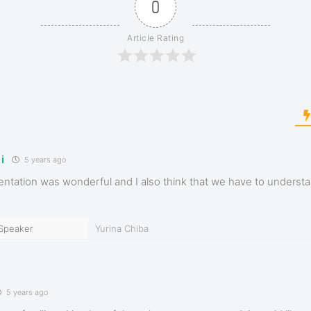
0
Article Rating
i
5 years ago
entation was wonderful and I also think that we have to understa
Speaker
Yurina Chiba
5 years ago