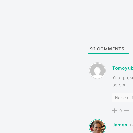
92
COMMENTS
Tomoyuk
Your pres
person.
Name of 
0
James