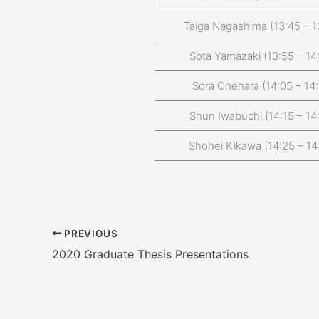
Taiga Nagashima (13:45 – 1
Sota Yamazaki (13:55 – 14
Sora Onehara (14:05 – 14:
Shun Iwabuchi (14:15 – 14
Shohei Kikawa (14:25 – 14
PREVIOUS
2020 Graduate Thesis Presentations