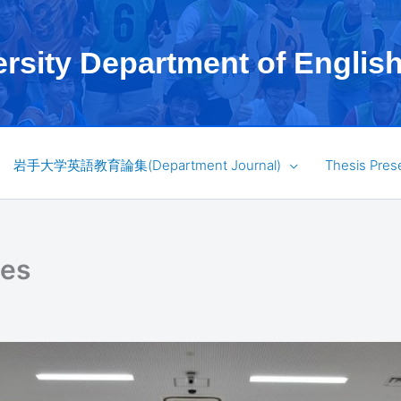
ersity Department of Englis
岩手大学英語教育論集(Department Journal)
Thesis Pres
ses