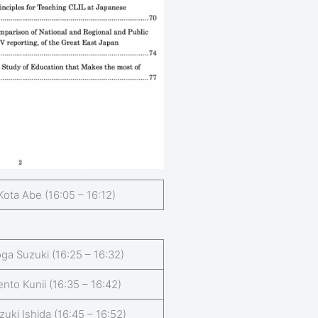
Kota Abe (16:05 – 16:12)
ga Suzuki (16:25 – 16:32)
ento Kunii (16:35 – 16:42)
zuki Ishida (16:45 – 16:52)