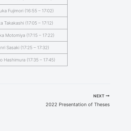
uka Fujimori (16:55 – 17:02)
a Takakashi (17:05 – 17:12)
ka Motomiya (17:15 – 17:22)
nri Sasaki (17:25 – 17:32)
o Hashimura (17:35 – 17:45)
NEXT
2022 Presentation of Theses