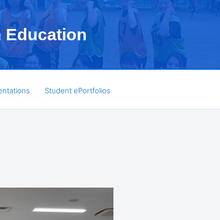
h Education
entations
Student ePortfolios