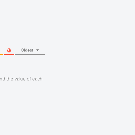
Oldest
nd the value of each