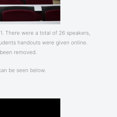
. There were a total of 26 speakers,
students handouts were given online.
s been removed.
can be seen below.