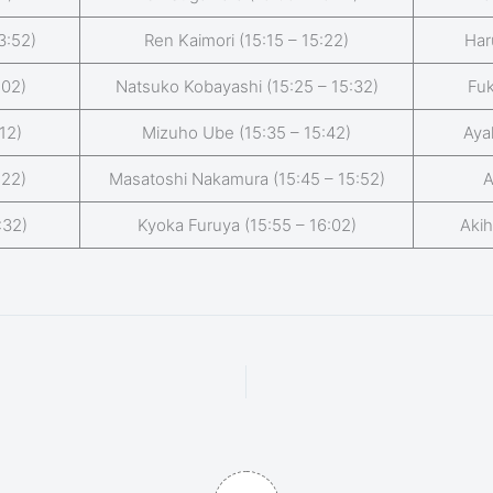
3:52)
Ren Kaimori (15:15 – 15:22)
Har
:02)
Natsuko Kobayashi (15:25 – 15:32)
Fuk
12)
Mizuho Ube (15:35 – 15:42)
Aya
:22)
Masatoshi Nakamura (15:45 – 15:52)
A
:32)
Kyoka Furuya (15:55 – 16:02)
Akih