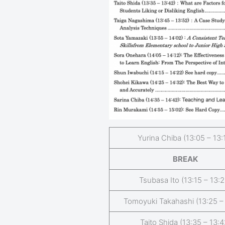
Yurina Chiba (13:05 – 13:
BREAK
Tsubasa Ito (13:15 – 13:2
Tomoyuki Takahashi (13:25 –
Taito Shida (13:35 – 13:4