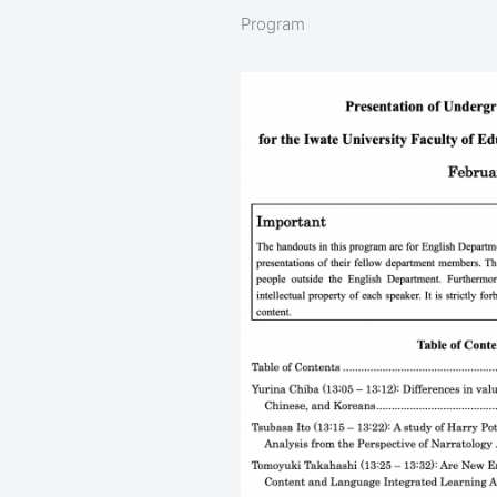
Program