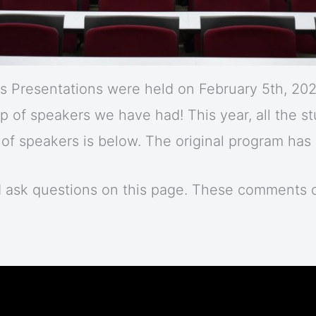
 Presentations were held on February 5th, 2021
up of speakers we have had! This year, all the 
r of speakers is below. The original program ha
d ask questions on this page. These comments 